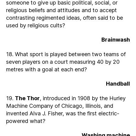
someone to give up basic political, social, or
religious beliefs and attitudes and to accept
contrasting regimented ideas, often said to be
used by religious cults?
Brainwash
18. What sport is played between two teams of
seven players on a court measuring 40 by 20
metres with a goal at each end?
Handball
19.
The Thor
, introduced in 1908 by the Hurley
Machine Company of Chicago, Illinois, and
invented Alva J. Fisher, was the first electric-
powered what?
Washing machine