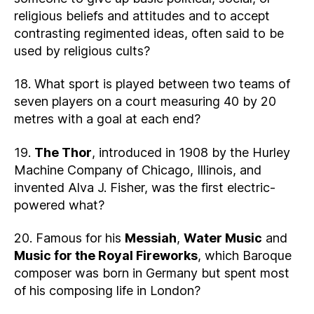
religious beliefs and attitudes and to accept
contrasting regimented ideas, often said to be
used by religious cults?
18. What sport is played between two teams of
seven players on a court measuring 40 by 20
metres with a goal at each end?
19.
The Thor
, introduced in 1908 by the Hurley
Machine Company of Chicago, Illinois, and
invented Alva J. Fisher, was the first electric-
powered what?
20. Famous for his
Messiah
,
Water Music
and
Music for the Royal Fireworks
, which Baroque
composer was born in Germany but spent most
of his composing life in London?