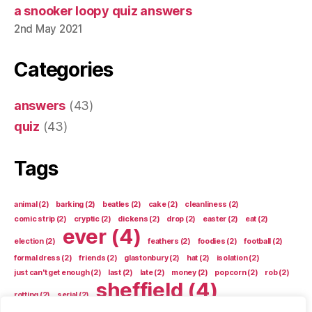
a snooker loopy quiz answers
2nd May 2021
Categories
answers
(43)
quiz
(43)
Tags
animal
(2)
barking
(2)
beatles
(2)
cake
(2)
cleanliness
(2)
comic strip
(2)
cryptic
(2)
dickens
(2)
drop
(2)
easter
(2)
eat
(2)
ever
(4)
election
(2)
feathers
(2)
foodies
(2)
football
(2)
formal dress
(2)
friends
(2)
glastonbury
(2)
hat
(2)
isolation
(2)
just can't get enough
(2)
last
(2)
late
(2)
money
(2)
popcorn
(2)
rob
(2)
sheffield
(4)
rotting
(2)
serial
(2)