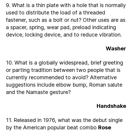
9. What is a thin plate with a hole that is normally
used to distribute the load of a threaded
fastener, such as a bolt or nut? Other uses are as
a spacer, spring, wear pad, preload indicating
device, locking device, and to reduce vibration.
Washer
10. What is a globally widespread, brief greeting
or parting tradition between two people that is
currently recommended to avoid? Alternative
suggestions include elbow bump, Roman salute
and the Namaste gesture?
Handshake
11. Released in 1976, what was the debut single
by the American popular beat combo
Rose