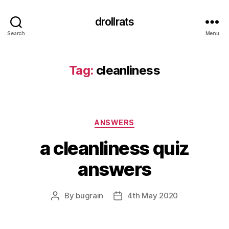
drollrats
Search
Menu
Tag:
cleanliness
Categories
ANSWERS
a cleanliness quiz
answers
By
bugrain
4th May 2020
Post
Post
author
date