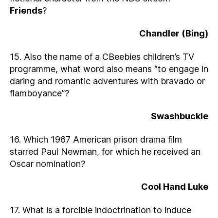
Friends
?
Chandler (Bing)
15. Also the name of a CBeebies children’s TV
programme, what word also means “to engage in
daring and romantic adventures with bravado or
flamboyance”?
Swashbuckle
16. Which 1967 American prison drama film
starred Paul Newman, for which he received an
Oscar nomination?
Cool Hand Luke
17. What is a forcible indoctrination to induce