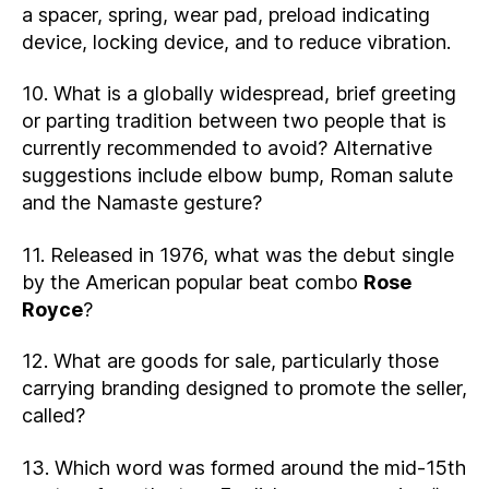
a spacer, spring, wear pad, preload indicating
device, locking device, and to reduce vibration.
10. What is a globally widespread, brief greeting
or parting tradition between two people that is
currently recommended to avoid? Alternative
suggestions include elbow bump, Roman salute
and the Namaste gesture?
11. Released in 1976, what was the debut single
by the American popular beat combo
Rose
Royce
?
12. What are goods for sale, particularly those
carrying branding designed to promote the seller,
called?
13. Which word was formed around the mid-15th