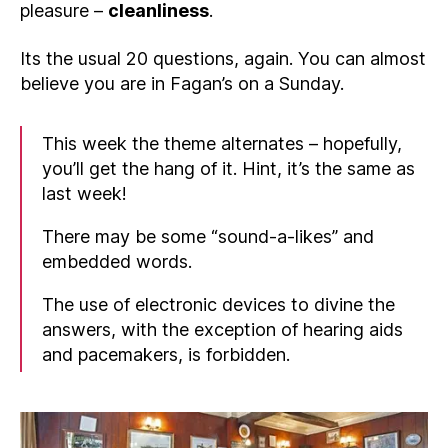
pleasure –
cleanliness
.
Its the usual 20 questions, again. You can almost
believe you are in Fagan’s on a Sunday.
This week the theme alternates – hopefully,
you’ll get the hang of it. Hint, it’s the same as
last week!
There may be some “sound-a-likes” and
embedded words.
The use of electronic devices to divine the
answers, with the exception of hearing aids
and pacemakers, is forbidden.