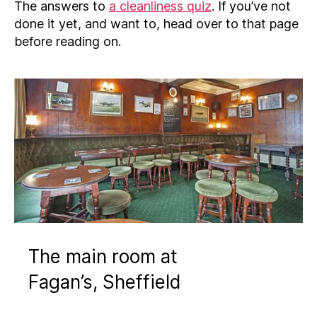
The answers to
a cleanliness quiz
. If you’ve not
done it yet, and want to, head over to that page
before reading on.
The main room at
Fagan’s, Sheffield