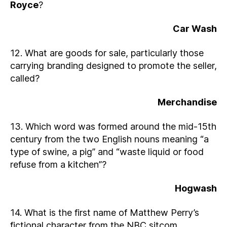
Royce
?
Car Wash
12. What are goods for sale, particularly those
carrying branding designed to promote the seller,
called?
Merchandise
13. Which word was formed around the mid-15th
century from the two English nouns meaning “a
type of swine, a pig” and “waste liquid or food
refuse from a kitchen”?
Hogwash
14. What is the first name of Matthew Perry’s
fictional character from the NBC sitcom