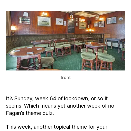
front
It’s Sunday, week 64 of lockdown, or so it
seems. Which means yet another week of no
Fagan’s theme quiz.
This week, another topical theme for your