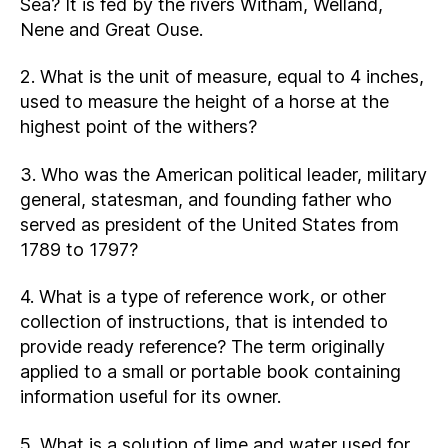
Sea? It is fed by the rivers Witham, Welland,
Nene and Great Ouse.
2. What is the unit of measure, equal to 4 inches,
used to measure the height of a horse at the
highest point of the withers?
3. Who was the American political leader, military
general, statesman, and founding father who
served as president of the United States from
1789 to 1797?
4. What is a type of reference work, or other
collection of instructions, that is intended to
provide ready reference? The term originally
applied to a small or portable book containing
information useful for its owner.
5. What is a solution of lime and water used for