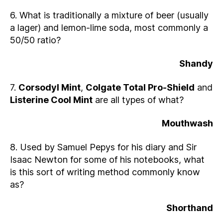
6. What is traditionally a mixture of beer (usually
a lager) and lemon-lime soda, most commonly a
50/50 ratio?
Shandy
7.
Corsodyl Mint
,
Colgate Total Pro-Shield
and
Listerine Cool Mint
are all types of what?
Mouthwash
8. Used by Samuel Pepys for his diary and Sir
Isaac Newton for some of his notebooks, what
is this sort of writing method commonly know
as?
Shorthand