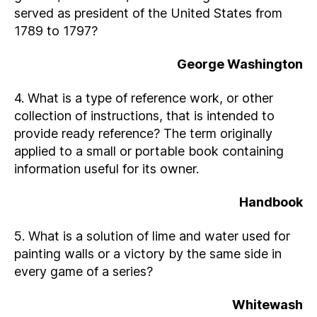
served as president of the United States from
1789 to 1797?
George Washington
4. What is a type of reference work, or other
collection of instructions, that is intended to
provide ready reference? The term originally
applied to a small or portable book containing
information useful for its owner.
Handbook
5. What is a solution of lime and water used for
painting walls or a victory by the same side in
every game of a series?
Whitewash