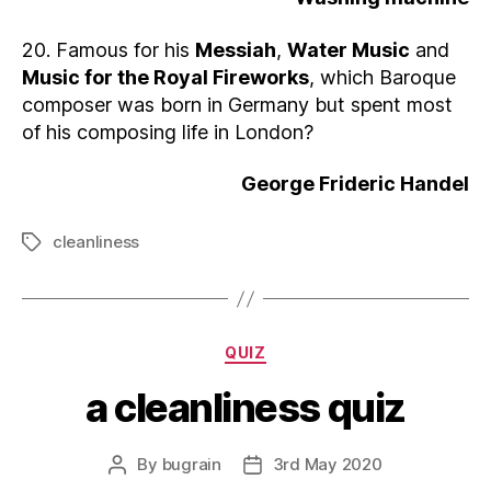
20. Famous for his
Messiah
,
Water Music
and
Music for the Royal Fireworks
, which Baroque
composer was born in Germany but spent most
of his composing life in London?
George Frideric Handel
cleanliness
Tags
Categories
QUIZ
a cleanliness quiz
By
bugrain
3rd May 2020
Post
Post
author
date