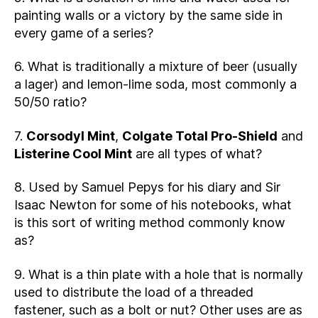
painting walls or a victory by the same side in
every game of a series?
6. What is traditionally a mixture of beer (usually
a lager) and lemon-lime soda, most commonly a
50/50 ratio?
7.
Corsodyl Mint
,
Colgate Total Pro-Shield
and
Listerine Cool Mint
are all types of what?
8. Used by Samuel Pepys for his diary and Sir
Isaac Newton for some of his notebooks, what
is this sort of writing method commonly know
as?
9. What is a thin plate with a hole that is normally
used to distribute the load of a threaded
fastener, such as a bolt or nut? Other uses are as