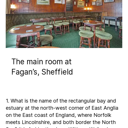
The main room at
Fagan’s, Sheffield
1. What is the name of the rectangular bay and
estuary at the north-west corner of East Anglia
on the East coast of England, where Norfolk
meets Lincolnshire, and both border the North