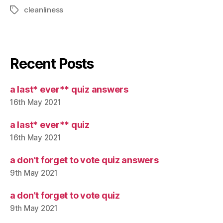
cleanliness
Tags
Recent Posts
a last* ever** quiz answers
16th May 2021
a last* ever** quiz
16th May 2021
a don’t forget to vote quiz answers
9th May 2021
a don’t forget to vote quiz
9th May 2021