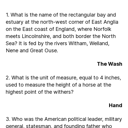
1. What is the name of the rectangular bay and
estuary at the north-west corner of East Anglia
on the East coast of England, where Norfolk
meets Lincolnshire, and both border the North
Sea? It is fed by the rivers Witham, Welland,
Nene and Great Ouse.
The Wash
2. What is the unit of measure, equal to 4 inches,
used to measure the height of a horse at the
highest point of the withers?
Hand
3. Who was the American political leader, military
general, statesman, and founding father who