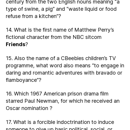
century from the two English nouns meaning “a
type of swine, a pig” and “waste liquid or food
refuse from a kitchen”?
14. What is the first name of Matthew Perry’s
fictional character from the NBC sitcom
Friends
?
15. Also the name of a CBeebies children’s TV
programme, what word also means “to engage in
daring and romantic adventures with bravado or
flamboyance”?
16. Which 1967 American prison drama film
starred Paul Newman, for which he received an
Oscar nomination ?
17. What is a forcible indoctrination to induce
someone to give up basic political, social, or