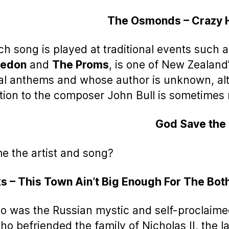
The Osmonds – Crazy 
ch song is played at traditional events such 
edon
and
The Proms
, is one of New Zealand
al anthems and whose author is unknown, a
ution to the composer John Bull is sometime
God Save the
e the artist and song?
s – This Town Ain’t Big Enough For The Bot
o was the Russian mystic and self-proclaime
o befriended the family of Nicholas II, the la