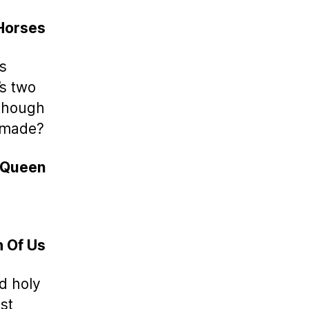
Horses
as
’s two
lthough
s made?
 Queen
h Of Us
d holy
st