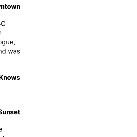
wntown
BC
n
nogue,
and was
 Knows
 Sunset
e