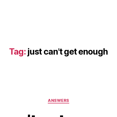
Tag:
just can't get enough
Categories
ANSWERS