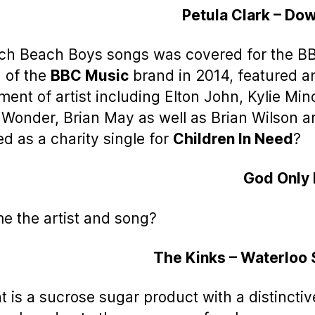
Petula Clark – Do
ch Beach Boys songs was covered for the B
 of the
BBC Music
brand in 2014, featured a
ment of artist including Elton John, Kylie Mi
 Wonder, Brian May as well as Brian Wilson 
ed as a charity single for
Children In Need
?
God Only
e the artist and song?
The Kinks – Waterloo
t is a sucrose sugar product with a distinctiv