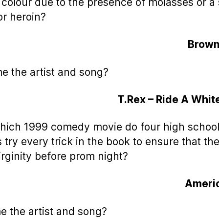
colour due to the presence of molasses or a
or heroin?
Brown
e the artist and song?
T.Rex – Ride A Whi
which 1999 comedy movie do four high schoo
s try every trick in the book to ensure that th
virginity before prom night?
Americ
e the artist and song?