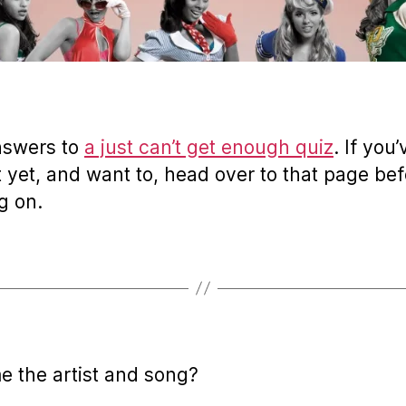
nswers to
a just can’t get enough quiz
. If you
t yet, and want to, head over to that page be
g on.
e the artist and song?