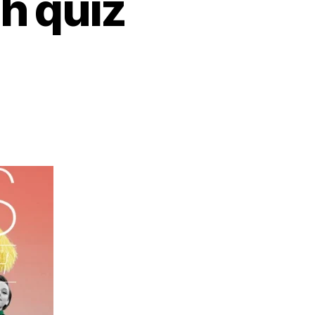
gh quiz