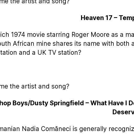
me the artist and song?
Heaven 17 – Temp
ich 1974 movie starring Roger Moore as a m
outh African mine shares its name with both 
station and a UK TV station?
me the artist and song?
hop Boys/Dusty Springfield – What Have I 
Deserv
manian Nadia Comăneci is generally recogni