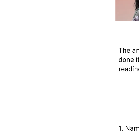
The a
done i
readin
1. Nam