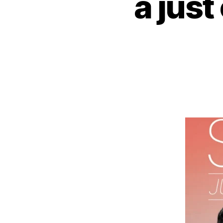
a just