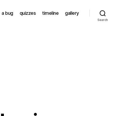
a bug
quizzes
timeline
gallery
Search