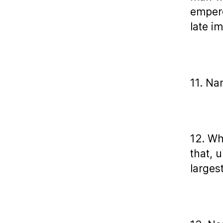
empero
late i
11. Na
12. Wh
that, 
larges