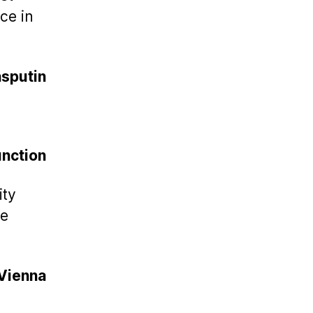
ce in
sputin
nction
ity
he
Vienna