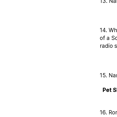
13. Na
14. Wh
of a S
radio 
15. Na
Pet S
16. Ro