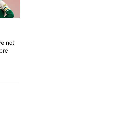
’ve not
fore