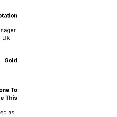
tation
anager
a UK
Gold
Done To
e This
zed as