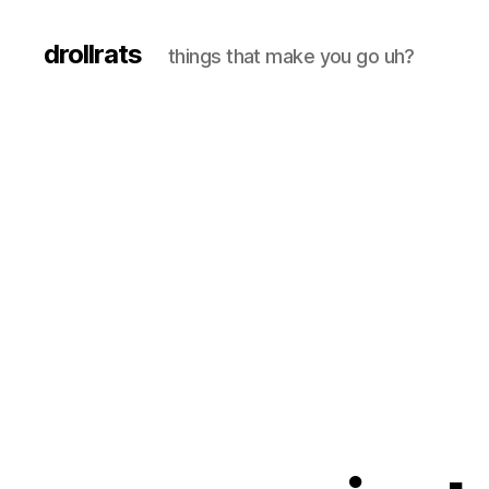
drollrats
things that make you go uh?