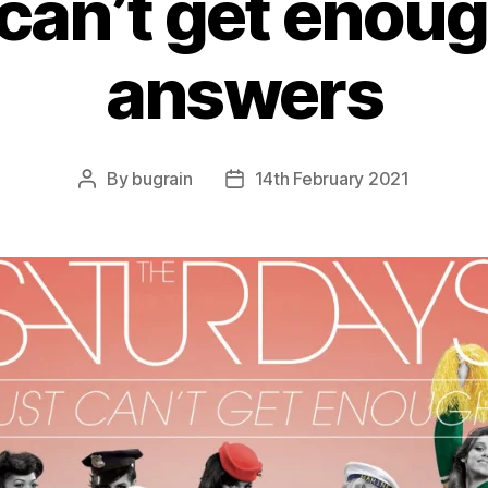
 can’t get enou
answers
By
bugrain
14th February 2021
Post
Post
author
date