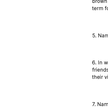
brown 
term f
5. Nam
6. In 
friend
their 
7. Nam