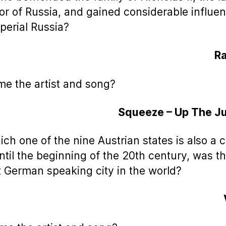
r of Russia, and gained considerable influen
mperial Russia?
Ra
me the artist and song?
Squeeze – Up The Ju
ich one of the nine Austrian states is also a c
until the beginning of the 20th century, was t
t German speaking city in the world?