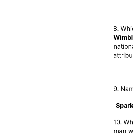
8. Whi
Wimbl
nation
attrib
9. Nam
Spark
10. Wh
man wh