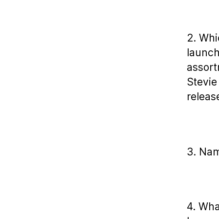
2. Whi
launch
assort
Stevie
releas
3. Nam
4. Wha