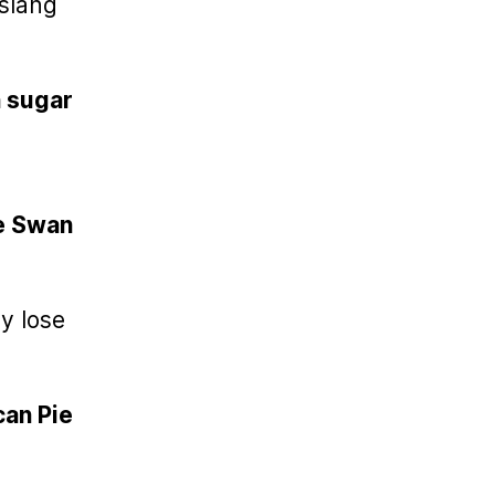
 slang
 sugar
te Swan
l
ey lose
an Pie