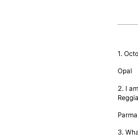
1. Oct
Opal
2. I a
Reggia
Parma
3. Wha