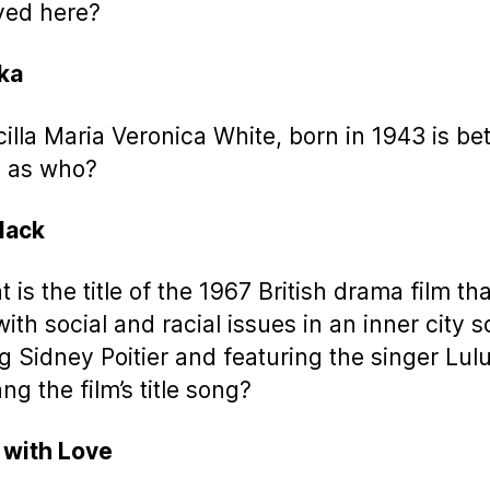
yed here?
ka
scilla Maria Veronica White, born in 1943 is bet
 as who?
Black
 is the title of the 1967 British drama film tha
with social and racial issues in an inner city 
ng Sidney Poitier and featuring the singer Lul
ng the film’s title song?
, with Love