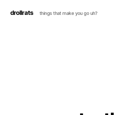
drollrats
things that make you go uh?