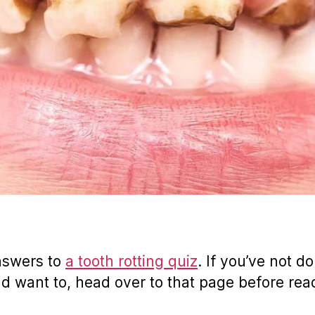
nswers to
a tooth rotting quiz
. If you’ve not do
nd want to, head over to that page before rea