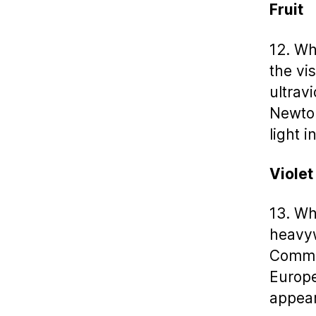
Fruit
12. Wh
the vi
ultrav
Newton
light i
Violet
13. Wh
heavyw
Common
Europe
appear