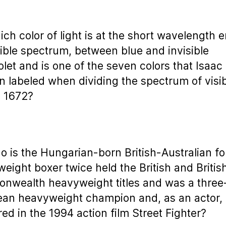
ich color of light is at the short wavelength 
sible spectrum, between blue and invisible
iolet and is one of the seven colors that Isaac
 labeled when dividing the spectrum of visi
n 1672?
o is the Hungarian-born British-Australian f
eight boxer twice held the British and Britis
wealth heavyweight titles and was a three
an heavyweight champion and, as an actor,
ed in the 1994 action film Street Fighter?