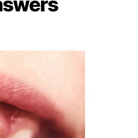
answers