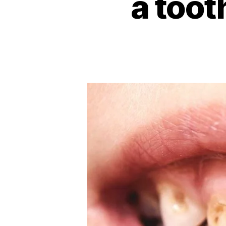
a toot