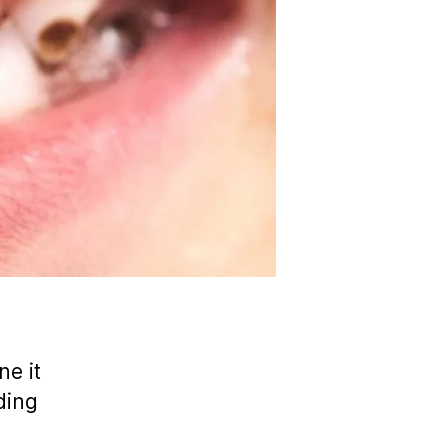
ne it
ding