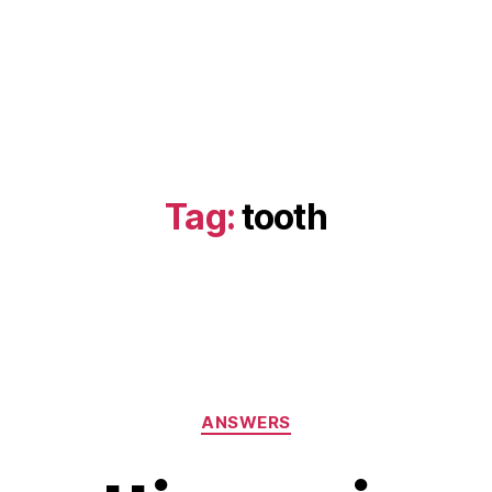
Tag:
tooth
Categories
ANSWERS