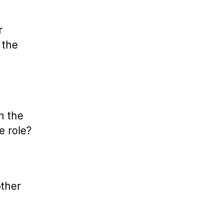
r
 the
n the
e role?
other