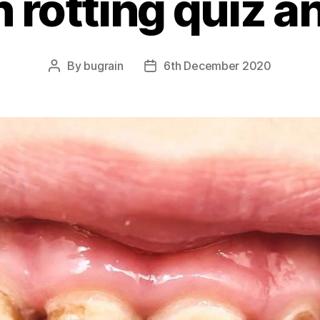
h rotting quiz 
By
bugrain
6th December 2020
Post
Post
author
date