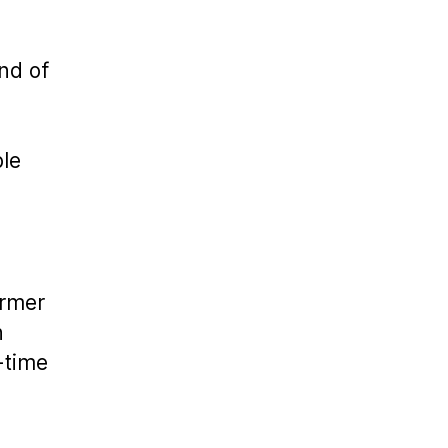
end of
ble
ormer
h
-time