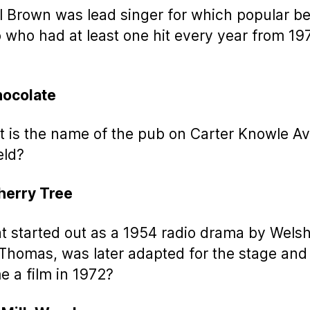
ol Brown was lead singer for which popular be
who had at least one hit every year from 19
hocolate
t is the name of the pub on Carter Knowle A
eld?
herry Tree
t started out as a 1954 radio drama by Wels
Thomas, was later adapted for the stage and
 a film in 1972?