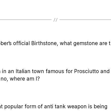
ober’s official Birthstone, what gemstone are 
m in an Italian town famous for Prosciutto and
no, where am I?
t popular form of anti tank weapon is being