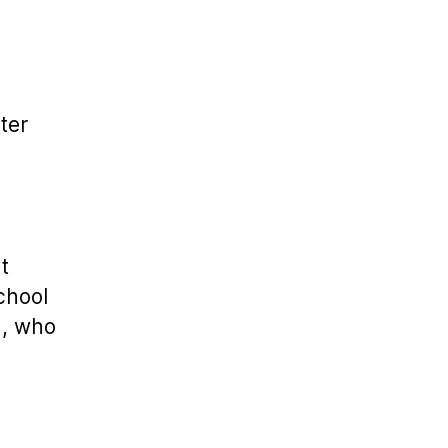
ter
t
school
u, who