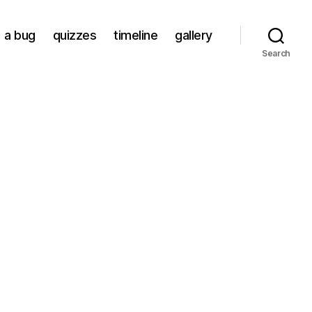
a bug
quizzes
timeline
gallery
Search