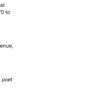
at
70 to
venue,
h poet