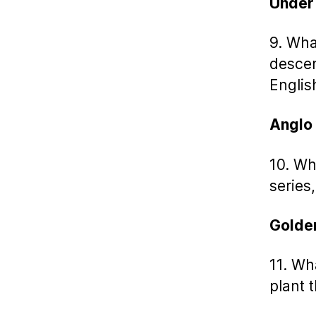
Under
9. What
descen
Englis
Anglo
10. Wh
series,
Golde
11. Wh
plant 