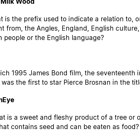
 Milk Wood
 is the prefix used to indicate a relation to, o
t from, the Angles, England, English culture,
h people or the English language?
ich 1995 James Bond film, the seventeenth i
 was the first to star Pierce Brosnan in the titl
nEye
at is a sweet and fleshy product of a tree or 
that contains seed and can be eaten as food?