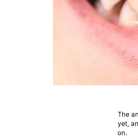
The a
yet, a
on.