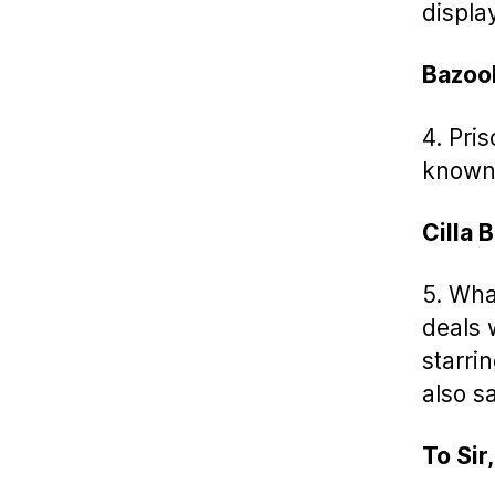
displa
Bazoo
4. Pri
known
Cilla 
5. What
deals 
starri
also sa
To Sir