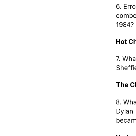
6. Err
combo 
1984?
Hot C
7. Wha
Sheffi
The C
8. Wha
Dylan 
became