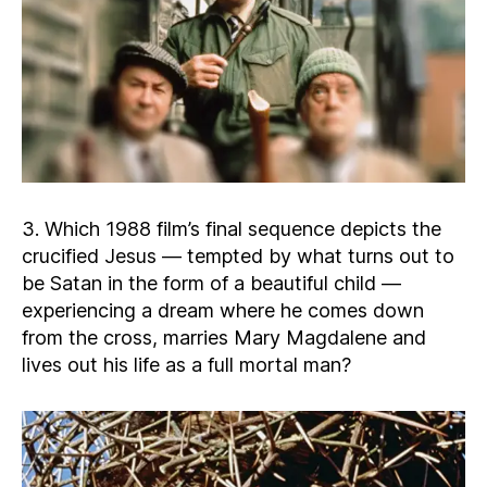
3. Which 1988 film’s final sequence depicts the
crucified Jesus — tempted by what turns out to
be Satan in the form of a beautiful child —
experiencing a dream where he comes down
from the cross, marries Mary Magdalene and
lives out his life as a full mortal man?