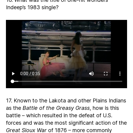
Indeep’s 1983 single?
17. Known to the Lakota and other Plains Indians
as the
Battle of the Greasy Grass
, how is this
battle – which resulted in the defeat of U.S.
forces and was the most significant action of the
Great Sioux War
of 1876 – more commonly