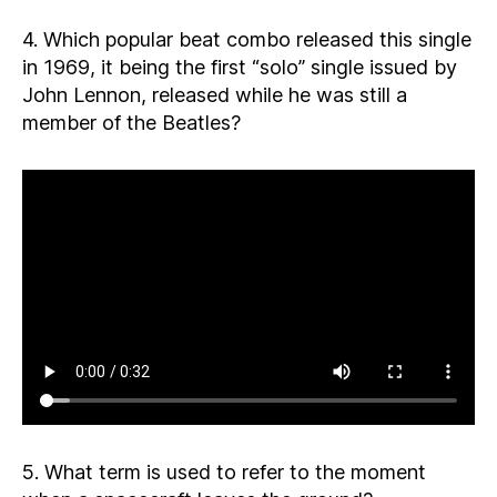
4. Which popular beat combo released this single
in 1969, it being the first “solo” single issued by
John Lennon, released while he was still a
member of the Beatles?
5. What term is used to refer to the moment