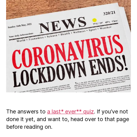
The answers to
a last* ever** quiz
. If you’ve not
done it yet, and want to, head over to that page
before reading on.