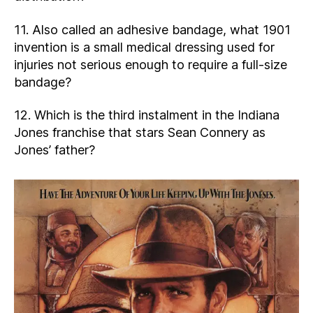
11. Also called an adhesive bandage, what 1901
invention is a small medical dressing used for
injuries not serious enough to require a full-size
bandage?
12. Which is the third instalment in the Indiana
Jones franchise that stars Sean Connery as
Jones’ father?