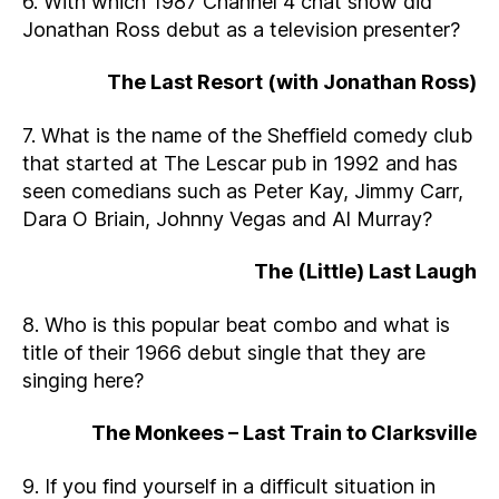
6. With which 1987 Channel 4 chat show did
Jonathan Ross debut as a television presenter?
The Last Resort (with Jonathan Ross)
7. What is the name of the Sheffield comedy club
that started at The Lescar pub in 1992 and has
seen comedians such as Peter Kay, Jimmy Carr,
Dara O Briain, Johnny Vegas and Al Murray?
The (Little) Last Laugh
8. Who is this popular beat combo and what is
title of their 1966 debut single that they are
singing here?
The Monkees – Last Train to Clarksville
9. If you find yourself in a difficult situation in