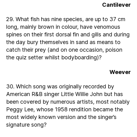
Cantilever
29. What fish has nine species, are up to 37 cm
long, mainly brown in colour, have venomous
spines on their first dorsal fin and gills and during
the day bury themselves in sand as means to
catch their prey (and on one occasion, poison
the quiz setter whilst bodyboarding)?
Weever
30. Which song was originally recorded by
American R&B singer Little Willie John but has
been covered by numerous artists, most notably
Peggy Lee, whose 1958 rendition became the
most widely known version and the singer’s
signature song?