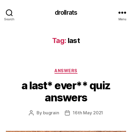
drollrats
Search
Menu
Tag:
last
Categories
ANSWERS
a last* ever** quiz
answers
By
bugrain
16th May 2021
Post
Post
author
date