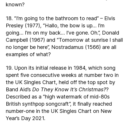
known?
18. “I’m going to the bathroom to read” – Elvis
Presley (1977), “Hallo, the bow is up… I’m
going… I’m on my back… I’ve gone. Oh.”, Donald
Campbell (1967) and “Tomorrow at sunrise I shall
no longer be here”, Nostradamus (1566) are all
examples of what?
19. Upon its initial release in 1984, which song
spent five consecutive weeks at number two in
the UK Singles Chart, held off the top spot by
Band Aid’s
Do They Know It’s Christmas?
?
Described as a “high watermark of mid-80s
British synthpop songcraft”, it finally reached
number-one in the UK Singles Chart on New
Year’s Day 2021.