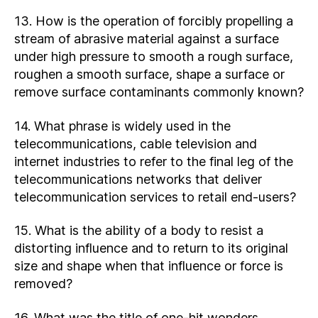
13. How is the operation of forcibly propelling a
stream of abrasive material against a surface
under high pressure to smooth a rough surface,
roughen a smooth surface, shape a surface or
remove surface contaminants commonly known?
14. What phrase is widely used in the
telecommunications, cable television and
internet industries to refer to the final leg of the
telecommunications networks that deliver
telecommunication services to retail end-users?
15. What is the ability of a body to resist a
distorting influence and to return to its original
size and shape when that influence or force is
removed?
16. What was the title of one-hit wonders