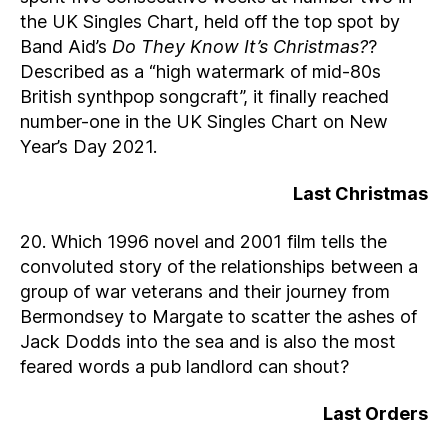
the UK Singles Chart, held off the top spot by
Band Aid’s
Do They Know It’s Christmas?
?
Described as a “high watermark of mid-80s
British synthpop songcraft”, it finally reached
number-one in the UK Singles Chart on New
Year’s Day 2021.
Last Christmas
20. Which 1996 novel and 2001 film tells the
convoluted story of the relationships between a
group of war veterans and their journey from
Bermondsey to Margate to scatter the ashes of
Jack Dodds into the sea and is also the most
feared words a pub landlord can shout?
Last Orders