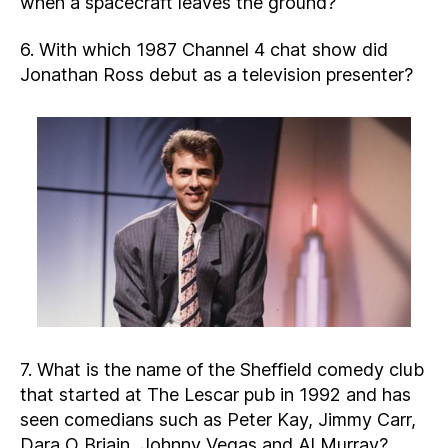
when a spacecraft leaves the ground?
6. With which 1987 Channel 4 chat show did
Jonathan Ross debut as a television presenter?
7. What is the name of the Sheffield comedy club
that started at The Lescar pub in 1992 and has
seen comedians such as Peter Kay, Jimmy Carr,
Dara O Briain, Johnny Vegas and Al Murray?