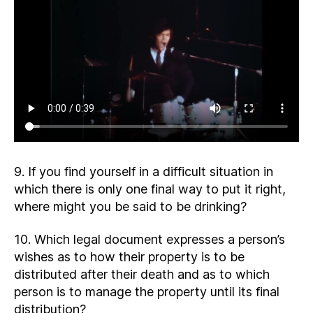
9. If you find yourself in a difficult situation in
which there is only one final way to put it right,
where might you be said to be drinking?
10. Which legal document expresses a person’s
wishes as to how their property is to be
distributed after their death and as to which
person is to manage the property until its final
distribution?