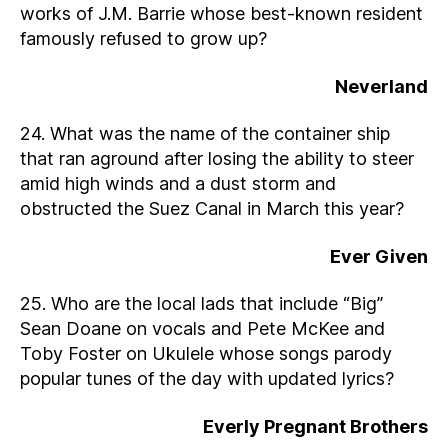
works of J.M. Barrie whose best-known resident
famously refused to grow up?
Neverland
24. What was the name of the container ship
that ran aground after losing the ability to steer
amid high winds and a dust storm and
obstructed the Suez Canal in March this year?
Ever Given
25. Who are the local lads that include “Big”
Sean Doane on vocals and Pete McKee and
Toby Foster on Ukulele whose songs parody
popular tunes of the day with updated lyrics?
Everly Pregnant Brothers