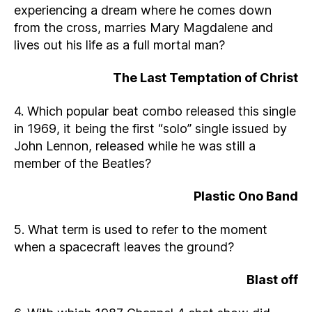
experiencing a dream where he comes down
from the cross, marries Mary Magdalene and
lives out his life as a full mortal man?
The Last Temptation of Christ
4. Which popular beat combo released this single
in 1969, it being the first “solo” single issued by
John Lennon, released while he was still a
member of the Beatles?
Plastic Ono Band
5. What term is used to refer to the moment
when a spacecraft leaves the ground?
Blast off