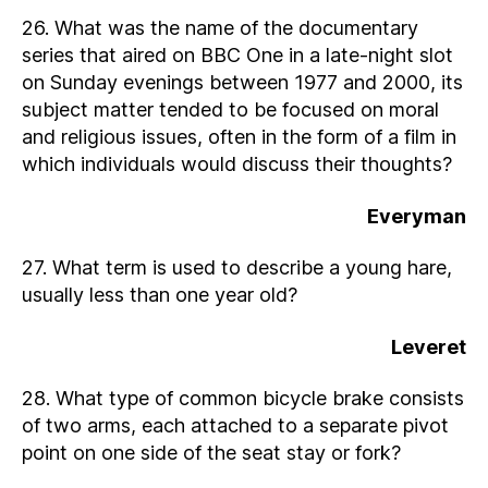
26. What was the name of the documentary
series that aired on BBC One in a late-night slot
on Sunday evenings between 1977 and 2000, its
subject matter tended to be focused on moral
and religious issues, often in the form of a film in
which individuals would discuss their thoughts?
Everyman
27. What term is used to describe a young hare,
usually less than one year old?
Leveret
28. What type of common bicycle brake consists
of two arms, each attached to a separate pivot
point on one side of the seat stay or fork?