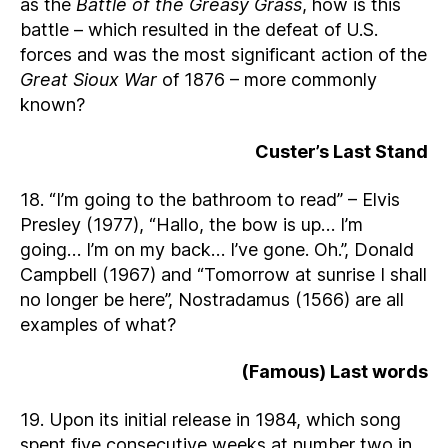
as the
Battle of the Greasy Grass
, how is this
battle – which resulted in the defeat of U.S.
forces and was the most significant action of the
Great Sioux War
of 1876 – more commonly
known?
Custer’s Last Stand
18. “I’m going to the bathroom to read” – Elvis
Presley (1977), “Hallo, the bow is up… I’m
going… I’m on my back… I’ve gone. Oh.”, Donald
Campbell (1967) and “Tomorrow at sunrise I shall
no longer be here”, Nostradamus (1566) are all
examples of what?
(Famous) Last words
19. Upon its initial release in 1984, which song
spent five consecutive weeks at number two in