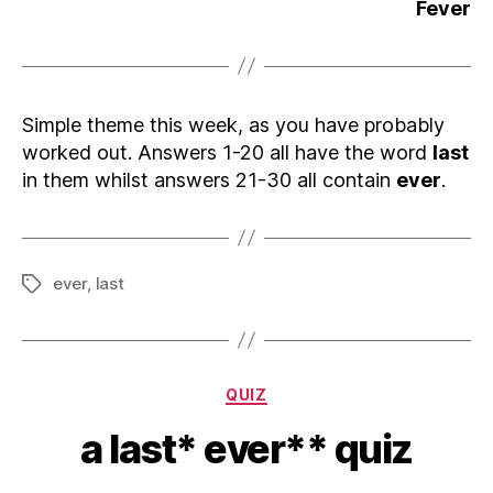
Fever
Simple theme this week, as you have probably
worked out. Answers 1-20 all have the word
last
in them whilst answers 21-30 all contain
ever
.
ever
,
last
Tags
Categories
QUIZ
a last* ever** quiz