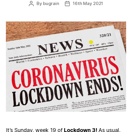
By
bugrain
16th May 2021
Post
Post
author
date
It’s Sunday, week 19 of
Lockdown 3!
As usual,