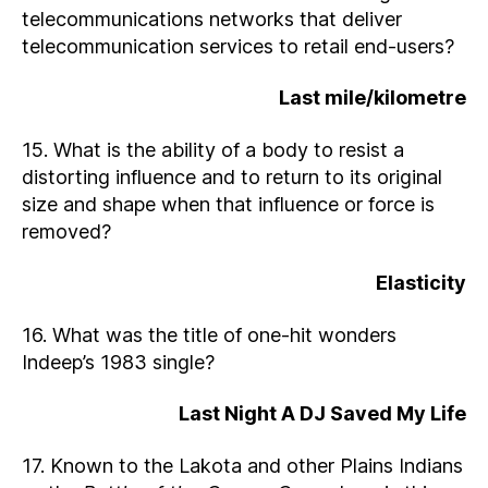
telecommunications networks that deliver
telecommunication services to retail end-users?
Last mile/kilometre
15. What is the ability of a body to resist a
distorting influence and to return to its original
size and shape when that influence or force is
removed?
Elasticity
16. What was the title of one-hit wonders
Indeep’s 1983 single?
Last Night A DJ Saved My Life
17. Known to the Lakota and other Plains Indians