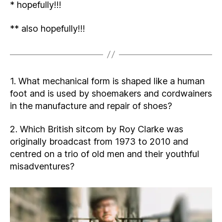
* hopefully!!!
** also hopefully!!!
1. What mechanical form is shaped like a human
foot and is used by shoemakers and cordwainers
in the manufacture and repair of shoes?
2. Which British sitcom by Roy Clarke was
originally broadcast from 1973 to 2010 and
centred on a trio of old men and their youthful
misadventures?