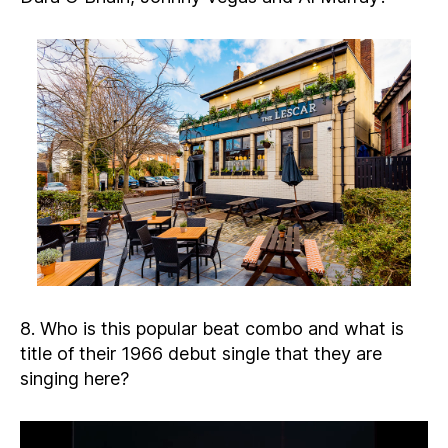
8. Who is this popular beat combo and what is
title of their 1966 debut single that they are
singing here?