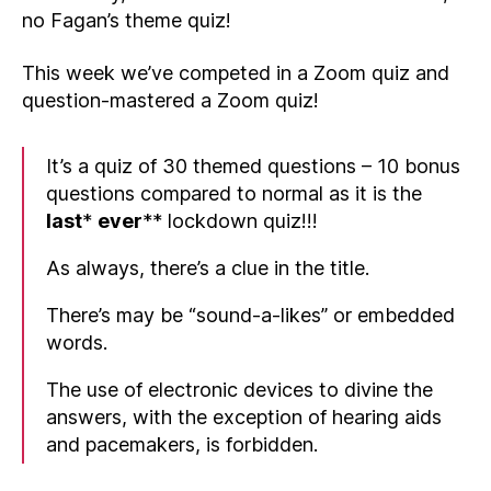
no Fagan’s theme quiz!
This week we’ve competed in a Zoom quiz and
question-mastered a Zoom quiz!
It’s a quiz of 30 themed questions – 10 bonus
questions compared to normal as it is the
last
*
ever
** lockdown quiz!!!
As always, there’s a clue in the title.
There’s may be “sound-a-likes” or embedded
words.
The use of electronic devices to divine the
answers, with the exception of hearing aids
and pacemakers, is forbidden.