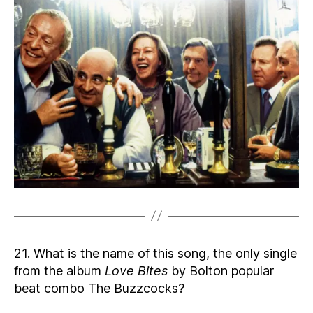
21. What is the name of this song, the only single
from the album
Love Bites
by Bolton popular
beat combo The Buzzcocks?