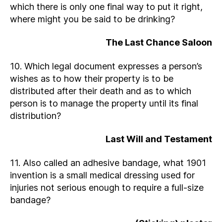
which there is only one final way to put it right,
where might you be said to be drinking?
The Last Chance Saloon
10. Which legal document expresses a person’s
wishes as to how their property is to be
distributed after their death and as to which
person is to manage the property until its final
distribution?
Last Will and Testament
11. Also called an adhesive bandage, what 1901
invention is a small medical dressing used for
injuries not serious enough to require a full-size
bandage?