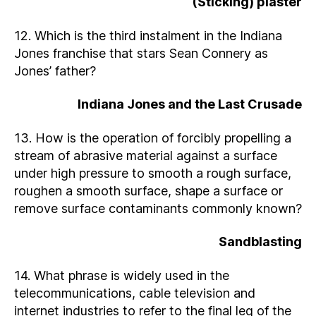
(Sticking) plaster
12. Which is the third instalment in the Indiana
Jones franchise that stars Sean Connery as
Jones’ father?
Indiana Jones and the Last Crusade
13. How is the operation of forcibly propelling a
stream of abrasive material against a surface
under high pressure to smooth a rough surface,
roughen a smooth surface, shape a surface or
remove surface contaminants commonly known?
Sandblasting
14. What phrase is widely used in the
telecommunications, cable television and
internet industries to refer to the final leg of the