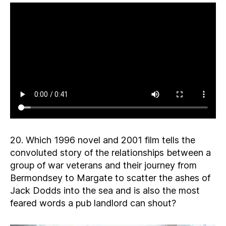
20. Which 1996 novel and 2001 film tells the
convoluted story of the relationships between a
group of war veterans and their journey from
Bermondsey to Margate to scatter the ashes of
Jack Dodds into the sea and is also the most
feared words a pub landlord can shout?