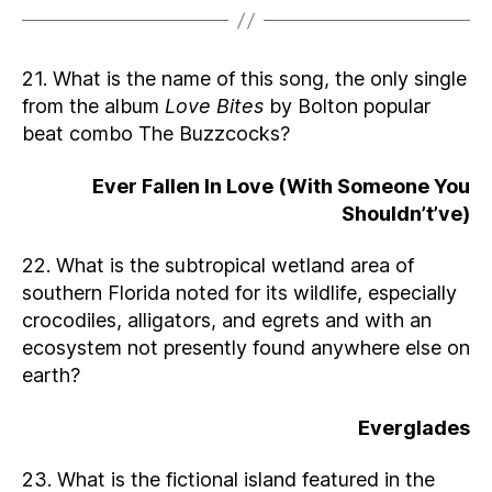
21. What is the name of this song, the only single
from the album
Love Bites
by Bolton popular
beat combo The Buzzcocks?
Ever Fallen In Love (With Someone You
Shouldn’t’ve)
22. What is the subtropical wetland area of
southern Florida noted for its wildlife, especially
crocodiles, alligators, and egrets and with an
ecosystem not presently found anywhere else on
earth?
Everglades
23. What is the fictional island featured in the