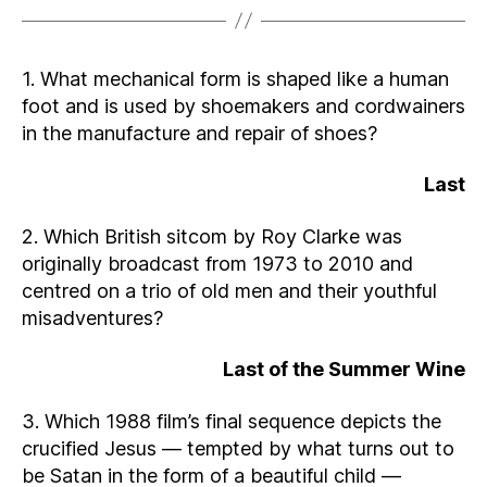
1. What mechanical form is shaped like a human
foot and is used by shoemakers and cordwainers
in the manufacture and repair of shoes?
Last
2. Which British sitcom by Roy Clarke was
originally broadcast from 1973 to 2010 and
centred on a trio of old men and their youthful
misadventures?
Last of the Summer Wine
3. Which 1988 film’s final sequence depicts the
crucified Jesus — tempted by what turns out to
be Satan in the form of a beautiful child —