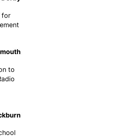
 for
lement
ymouth
on to
Radio
,
ckburn
school