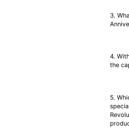
3. Wha
Annive
4. Wit
the cap
5. Whi
special
Revolu
produc