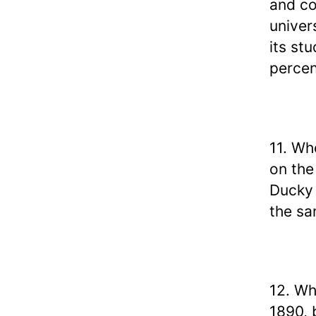
and co
univer
its st
percen
11. Wh
on the
Ducky 
the s
12. Wh
1890, 