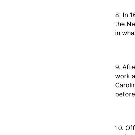
8. In 
the Ne
in wha
9. Aft
work a
Caroli
before
10. Of