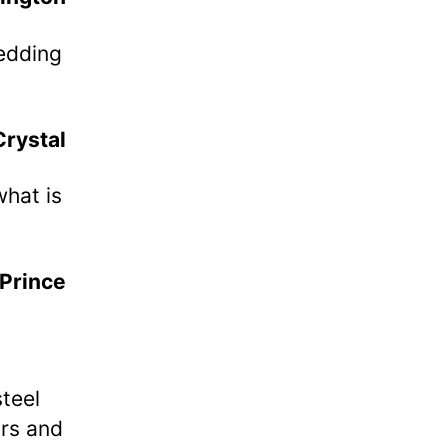
Wedding
Crystal
what is
Prince
teel
ars and