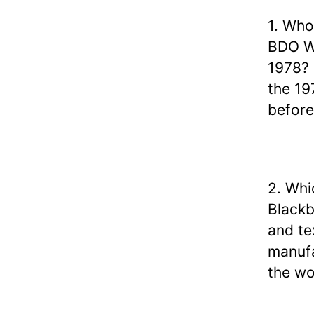
1. Who
BDO Wo
1978?
the 19
before
2. Whi
Blackb
and te
manufa
the wo