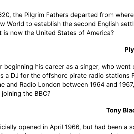
1620, the Pilgrim Fathers departed from where
w World to establish the second English sett
t is now the United States of America?
Pl
er beginning his career as a singer, who went 
s a DJ for the offshore pirate radio stations 
ne and Radio London between 1964 and 1967
 joining the BBC?
Tony Bla
ficially opened in April 1966, but had been a 