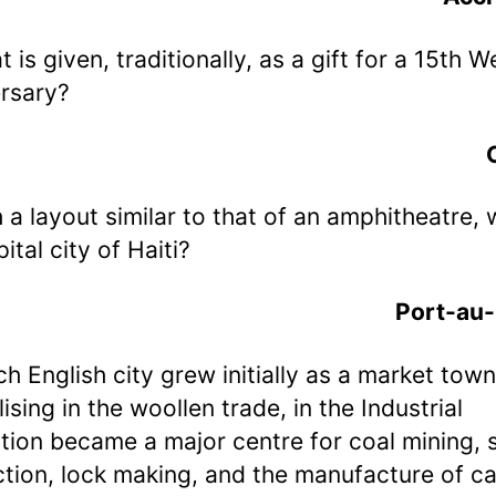
t is given, traditionally, as a gift for a 15th 
rsary?
h a layout similar to that of an amphitheatre, 
ital city of Haiti?
Port-au-
ch English city grew initially as a market town
ising in the woollen trade, in the Industrial
tion became a major centre for coal mining, s
tion, lock making, and the manufacture of c