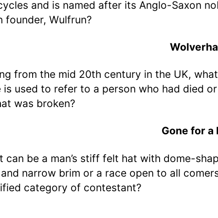
ycles and is named after its Anglo-Saxon no
 founder, Wulfrun?
Wolverh
ing from the mid 20th century in the UK, what
 is used to refer to a person who had died or
hat was broken?
Gone for a
t can be a man’s stiff felt hat with dome-sha
and narrow brim or a race open to all comers
ified category of contestant?