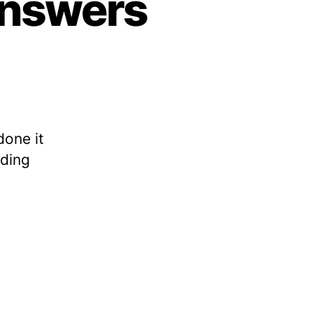
 answers
done it
ading