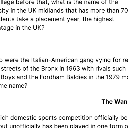
llege before that, what is the name of the
sity in the UK midlands that has more than 7
udents take a placement year, the highest
tage in the UK?
o were the Italian-American gang vying for r
 streets of the Bronx in 1963 with rivals such
Boys and the Fordham Baldies in the 1979 m
ame name?
The Wan
ich domestic sports competition officially be
but unofficially has been played in one form o