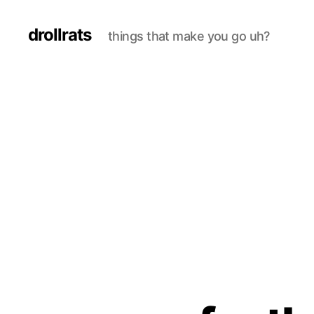
drollrats
things that make you go uh?