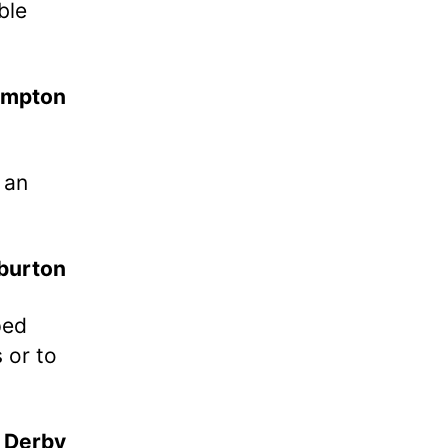
ble
ampton
 an
 burton
ped
 or to
Derby