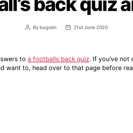
all’s back quiz
By
bugrain
21st June 2020
Post
Post
author
date
nswers to
a footballs back quiz
. If you’ve not 
nd want to, head over to that page before re