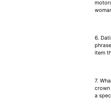
motorc
woman
6. Dat
phrase
item t
7. Wha
crown 
a spec