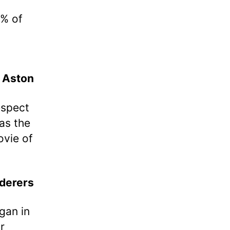
0% of
Aston
espect
 as the
ovie of
derers
gan in
r