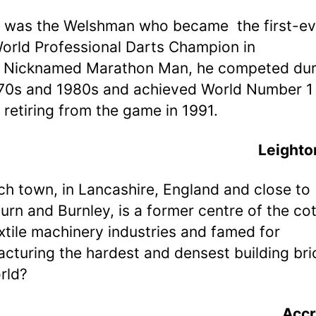
 was the Welshman who became the first-ev
rld Professional Darts Champion in
 Nicknamed Marathon Man, he competed dur
70s and 1980s and achieved World Number 1 
 retiring from the game in 1991.
Leighto
ch town, in Lancashire, England and close to
urn and Burnley, is a former centre of the co
xtile machinery industries and famed for
cturing the hardest and densest building bri
rld?
Accr