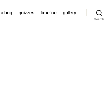
a bug
quizzes
timeline
gallery
Search