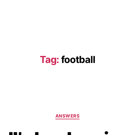
Tag:
football
Categories
ANSWERS