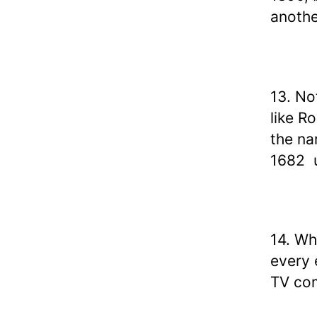
anothe
13. No
like R
the na
1682 u
14. Wh
every 
TV co