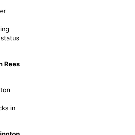
er
ing
status
n Rees
tton
cks in
ington