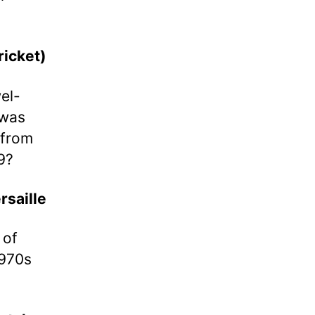
icket)
el-
 was
 from
9?
rsaille
 of
1970s