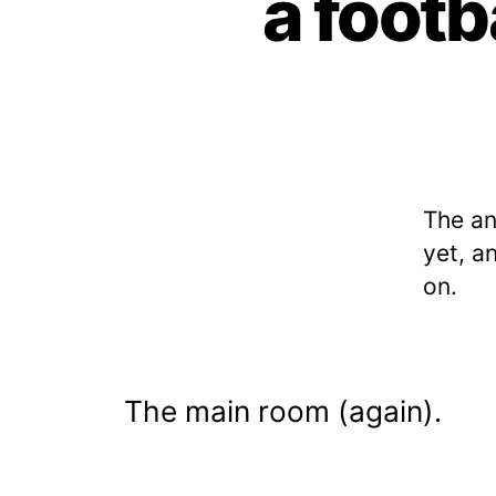
a footb
The a
yet, a
on.
The main room (again).