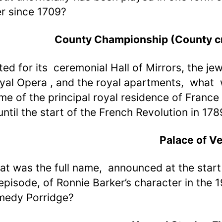
r since 1709?
County Championship (County cr
ted for its ceremonial Hall of Mirrors, the jew
oyal Opera , and the royal apartments, what
me of the principal royal residence of France
ntil the start of the French Revolution in 178
Palace of Ve
at was the full name, announced at the start
episode, of Ronnie Barker’s character in the 
medy Porridge?