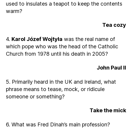
used to insulates a teapot to keep the contents
warm?
Tea cozy
4.
Karol Józef Wojtyła
was the real name of
which pope who was the head of the Catholic
Church from 1978 until his death in 2005?
John Paul II
5. Primarily heard in the UK and Ireland, what
phrase means to tease, mock, or ridicule
someone or something?
Take the mick
6. What was Fred Dinah’s main profession?