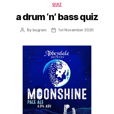
Categories
QUIZ
a drum ‘n’ bass quiz
By
bugrain
1st November 2020
Post
Post
author
date