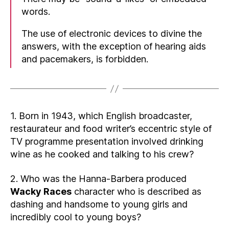
words.
The use of electronic devices to divine the
answers, with the exception of hearing aids
and pacemakers, is forbidden.
1. Born in 1943, which English broadcaster,
restaurateur and food writer’s eccentric style of
TV programme presentation involved drinking
wine as he cooked and talking to his crew?
2. Who was the Hanna-Barbera produced
Wacky Races
character who is described as
dashing and handsome to young girls and
incredibly cool to young boys?