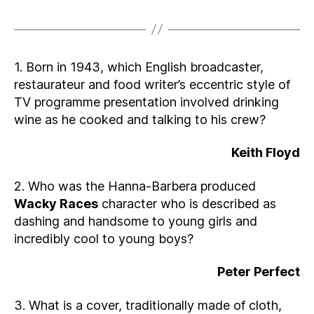
1. Born in 1943, which English broadcaster,
restaurateur and food writer’s eccentric style of
TV programme presentation involved drinking
wine as he cooked and talking to his crew?
Keith Floyd
2. Who was the Hanna-Barbera produced
Wacky Races
character who is described as
dashing and handsome to young girls and
incredibly cool to young boys?
Peter Perfect
3. What is a cover, traditionally made of cloth,