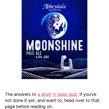
The answers to
a drum ‘n’ bass quiz
. If you’ve
not done it yet, and want to, head over to that
page before reading on.