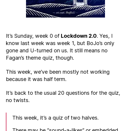
It’s Sunday, week 0 of
Lockdown 2.0
. Yes, I
know last week was week 1, but BoJo’s only
gone and U-turned on us. It still means no
Fagan’s theme quiz, though.
This week, we’ve been mostly not working
because it was half term.
It’s back to the usual 20 questions for the quiz,
no twists.
This week, it’s a quiz of two halves.
There may be “sound-a-likes” or embedded