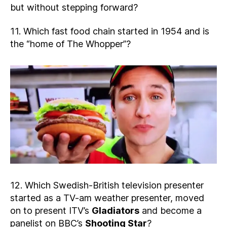
but without stepping forward?
11. Which fast food chain started in 1954 and is
the “home of The Whopper”?
12. Which Swedish-British television presenter
started as a TV-am weather presenter, moved
on to present ITV’s
Gladiators
and become a
panelist on BBC’s
Shooting Star
?