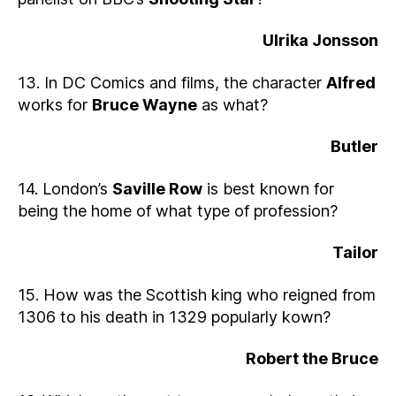
Ulrika Jonsson
13. In DC Comics and films, the character
Alfred
works for
Bruce Wayne
as what?
Butler
14. London’s
Saville Row
is best known for
being the home of what type of profession?
Tailor
15. How was the Scottish king who reigned from
1306 to his death in 1329 popularly kown?
Robert the Bruce