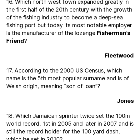
16. Which north west town expanded greatly in
the first half of the 20th century with the growth
of the fishing industry to become a deep-sea
fishing port but today its most notable employer
is the manufacturer of the lozenge
Fisherman’s
Friend
?
Fleetwood
17. According to the 2000 US Census, which
name is the 5th most popular surname and is of
Welsh origin, meaning “son of Ioan”?
Jones
18. Which Jamaican sprinter twice set the 100m
world record, 1st in 2005 and later in 2007 and is
still the record holder for the 100 yard dash,
which he set in 2010?