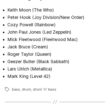
Keith Moon (The Who)
Peter Hook (Joy Division/New Order)
Cozy Powell (Rainbow)
John Paul Jones (Led Zeppelin)
Mick Fleetwood (Fleetwood Mac)
Jack Bruce (Cream)
Roger Taylor (Queen)
Geezer Butler (Black Sabbath)
Lars Ulrich (Metallica)
Mark King (Level 42)
bass
,
drum
,
drum 'n' bass
Tags