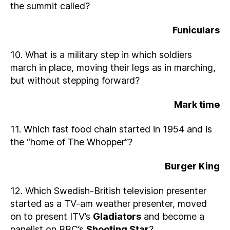
the summit called?
Funiculars
10. What is a military step in which soldiers
march in place, moving their legs as in marching,
but without stepping forward?
Mark time
11. Which fast food chain started in 1954 and is
the “home of The Whopper”?
Burger King
12. Which Swedish-British television presenter
started as a TV-am weather presenter, moved
on to present ITV’s
Gladiators
and become a
panelist on BBC’s
Shooting Star
?