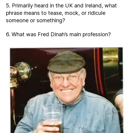
5. Primarily heard in the UK and Ireland, what
phrase means to tease, mock, or ridicule
someone or something?
6. What was Fred Dinah’s main profession?