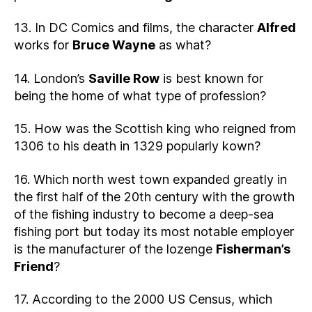
13. In DC Comics and films, the character
Alfred
works for
Bruce Wayne
as what?
14. London’s
Saville Row
is best known for
being the home of what type of profession?
15. How was the Scottish king who reigned from
1306 to his death in 1329 popularly kown?
16. Which north west town expanded greatly in
the first half of the 20th century with the growth
of the fishing industry to become a deep-sea
fishing port but today its most notable employer
is the manufacturer of the lozenge
Fisherman’s
Friend
?
17. According to the 2000 US Census, which