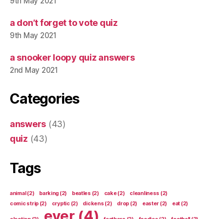
9th May 2021
a don’t forget to vote quiz
9th May 2021
a snooker loopy quiz answers
2nd May 2021
Categories
answers
(43)
quiz
(43)
Tags
animal
(2)
barking
(2)
beatles
(2)
cake
(2)
cleanliness
(2)
comic strip
(2)
cryptic
(2)
dickens
(2)
drop
(2)
easter
(2)
eat
(2)
ever
(4)