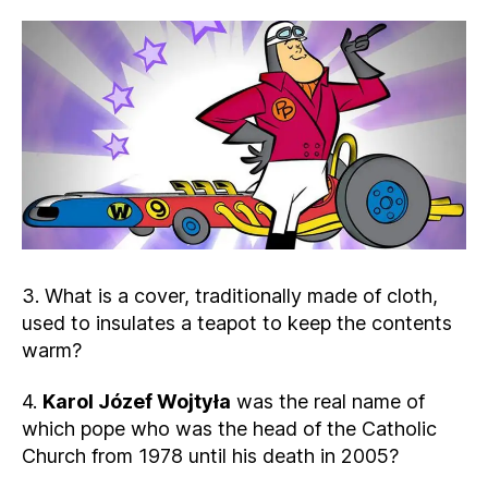
3. What is a cover, traditionally made of cloth,
used to insulates a teapot to keep the contents
warm?
4.
Karol Józef Wojtyła
was the real name of
which pope who was the head of the Catholic
Church from 1978 until his death in 2005?