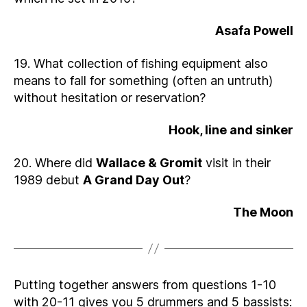
Asafa Powell
19. What collection of fishing equipment also
means to fall for something (often an untruth)
without hesitation or reservation?
Hook, line and sinker
20. Where did
Wallace & Gromit
visit in their
1989 debut
A Grand Day Out
?
The Moon
Putting together answers from questions 1-10
with 20-11 gives you 5 drummers and 5 bassists: