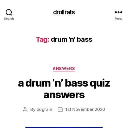
drollrats
Search
Menu
Tag:
drum 'n' bass
Categories
ANSWERS
a drum ‘n’ bass quiz
answers
By
bugrain
1st November 2020
Post
Post
author
date