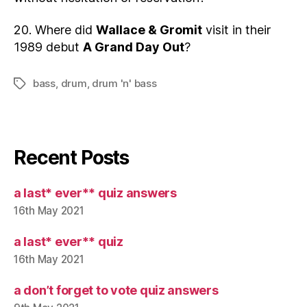
20. Where did
Wallace & Gromit
visit in their
1989 debut
A Grand Day Out
?
bass
,
drum
,
drum 'n' bass
Tags
Recent Posts
a last* ever** quiz answers
16th May 2021
a last* ever** quiz
16th May 2021
a don’t forget to vote quiz answers