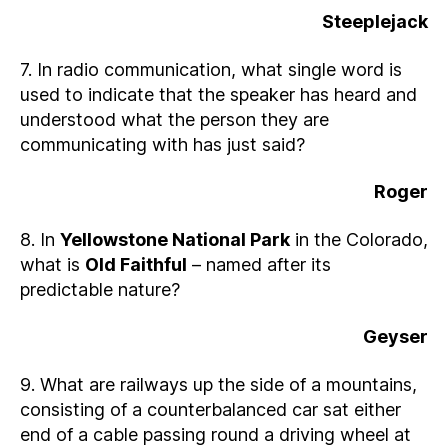
Steeplejack
7. In radio communication, what single word is
used to indicate that the speaker has heard and
understood what the person they are
communicating with has just said?
Roger
8. In
Yellowstone National Park
in the Colorado,
what is
Old Faithful
– named after its
predictable nature?
Geyser
9. What are railways up the side of a mountains,
consisting of a counterbalanced car sat either
end of a cable passing round a driving wheel at