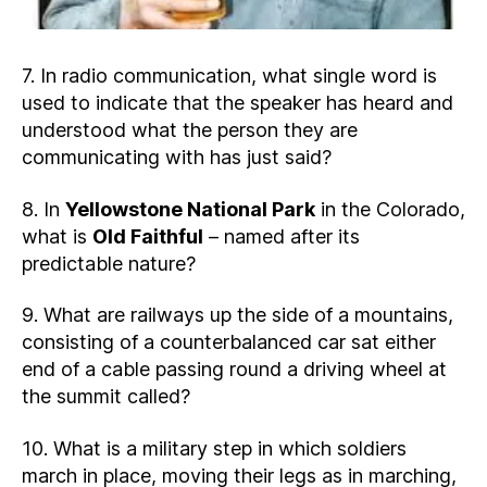
7. In radio communication, what single word is
used to indicate that the speaker has heard and
understood what the person they are
communicating with has just said?
8. In
Yellowstone National Park
in the Colorado,
what is
Old Faithful
– named after its
predictable nature?
9. What are railways up the side of a mountains,
consisting of a counterbalanced car sat either
end of a cable passing round a driving wheel at
the summit called?
10. What is a military step in which soldiers
march in place, moving their legs as in marching,