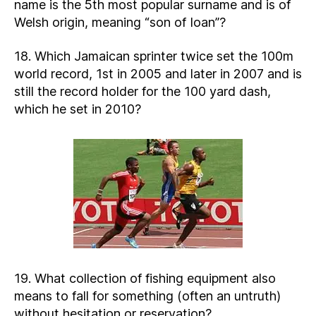
name is the 5th most popular surname and is of
Welsh origin, meaning “son of Ioan”?
18. Which Jamaican sprinter twice set the 100m
world record, 1st in 2005 and later in 2007 and is
still the record holder for the 100 yard dash,
which he set in 2010?
19. What collection of fishing equipment also
means to fall for something (often an untruth)
without hesitation or reservation?