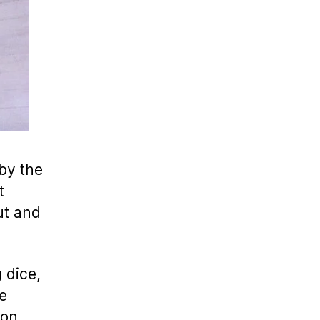
by the
t
ut and
 dice,
e
 on