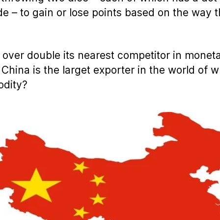
de – to gain or lose points based on the way 
l over double its nearest competitor in monet
 China is the larget exporter in the world of 
dity?