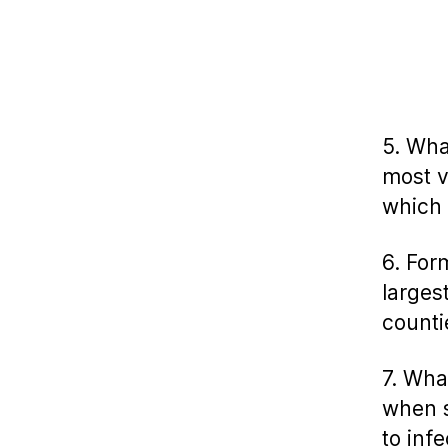
5. Wha
most v
which 
6. For
larges
counti
7. Wha
when s
to inf