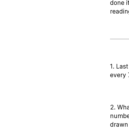
done i
readin
1. Las
every 
2. Wha
number
drawn 