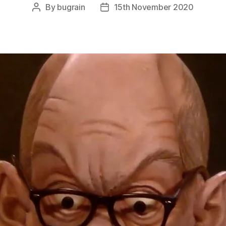
By
bugrain
15th November 2020
Post
Post
author
date