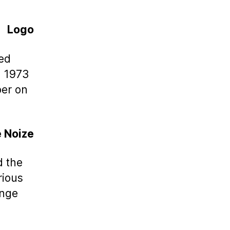
Logo
ed
n 1973
ber on
e Noize
d the
rious
ange