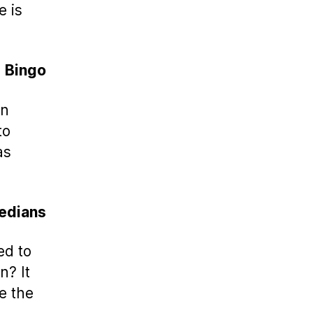
e is
Bingo
rn
to
as
edians
ed to
n? It
e the