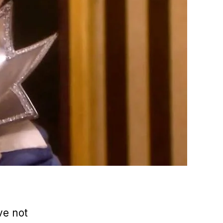
’ve not