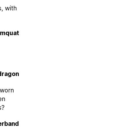
s, with
umquat
dragon
s worn
en
s?
rband