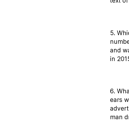
text o
5. Whi
number
and wa
in 201
6. Wha
ears w
advert
man dr