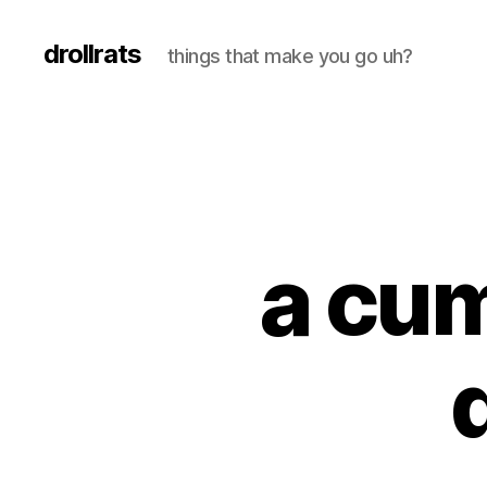
drollrats
things that make you go uh?
a cu