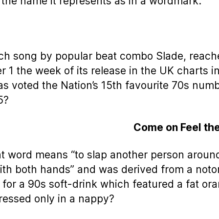
f the name it represents as in a wordmark.
ch song by popular beat combo Slade, reach
 1 the week of its release in the UK charts i
s voted the Nation’s 15th favourite 70s num
5?
Come on Feel th
t word means “to slap another person aroun
ith both hands” and was derived from a noto
 for a 90s soft-drink which featured a fat or
essed only in a nappy?