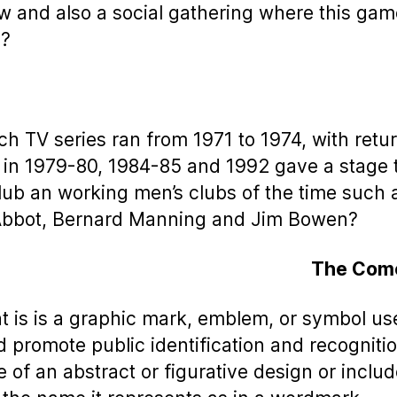
ow and also a social gathering where this gam
d?
ch TV series ran from 1971 to 1974, with retu
in 1979-80, 1984-85 and 1992 gave a stage 
lub an working men’s clubs of the time such 
Abbot, Bernard Manning and Jim Bowen?
The Com
t is is a graphic mark, emblem, or symbol us
d promote public identification and recognitio
 of an abstract or figurative design or includ