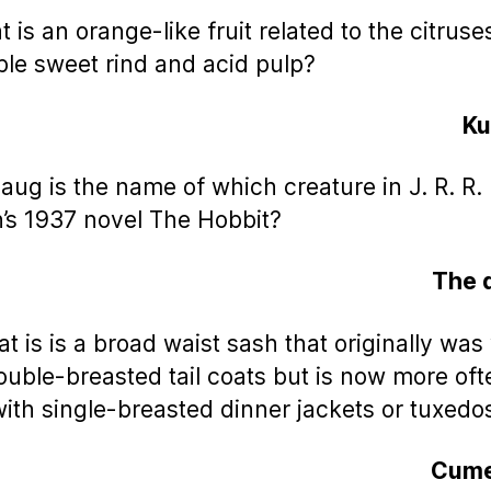
 is an orange-like fruit related to the citruse
ble sweet rind and acid pulp?
K
aug is the name of which creature in J. R. R.
n’s 1937 novel The Hobbit?
The 
at is is a broad waist sash that originally wa
ouble-breasted tail coats but is now more oft
ith single-breasted dinner jackets or tuxedo
Cume