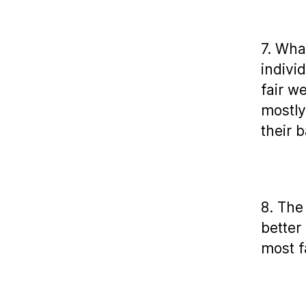
7. Wha
indivi
fair w
mostly
their b
8. The
better
most 