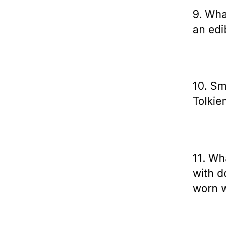
9. What
an edi
10. Sm
Tolkie
11. Wh
with d
worn w