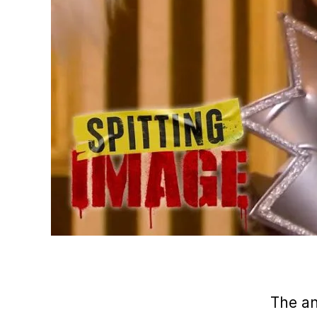
The a