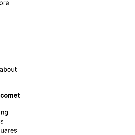
fore
 about
s comet
ing
ls
quares