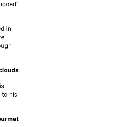
angoed”
ed in
re
hough
clouds
is
to his
ourmet