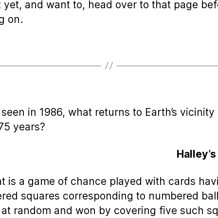
t yet, and want to, head over to that page be
g on.
t seen in 1986, what returns to Earth’s vicinity
75 years?
Halley’
t is a game of chance played with cards hav
ed squares corresponding to numbered bal
at random and won by covering five such s