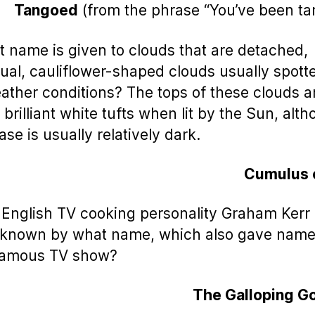
Tangoed
(from the phrase “You’ve been t
t name is given to clouds that are detached,
dual, cauliflower-shaped clouds usually spott
eather conditions? The tops of these clouds a
 brilliant white tufts when lit by the Sun, alt
ase is usually relatively dark.
Cumulus 
 English TV cooking personality Graham Kerr 
 known by what name, which also gave name 
famous TV show?
The Galloping G