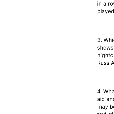
in a r
playe
3. Whi
shows 
nightc
Russ 
4. Wha
aid an
may be