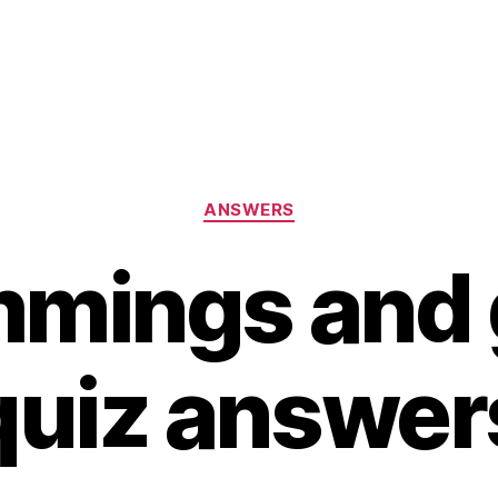
Categories
ANSWERS
mmings and 
quiz answer