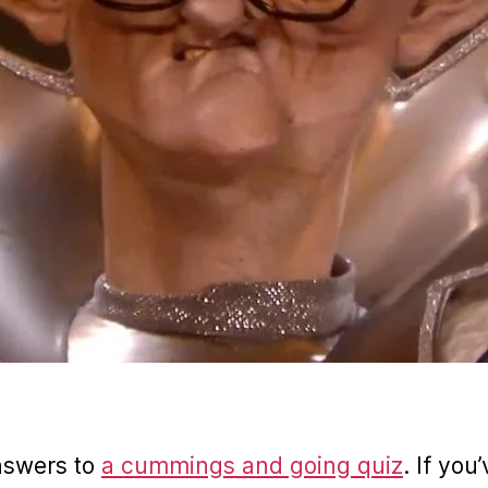
nswers to
a cummings and going quiz
. If you