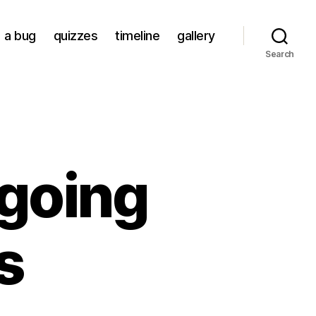
a bug
quizzes
timeline
gallery
Search
going
s