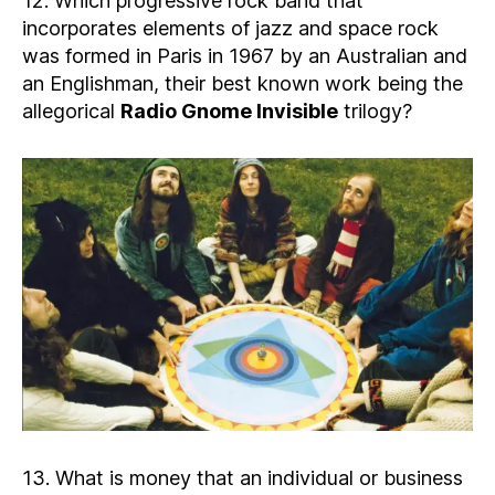
12. Which progressive rock band that
incorporates elements of jazz and space rock
was formed in Paris in 1967 by an Australian and
an Englishman, their best known work being the
allegorical
Radio Gnome Invisible
trilogy?
13. What is money that an individual or business