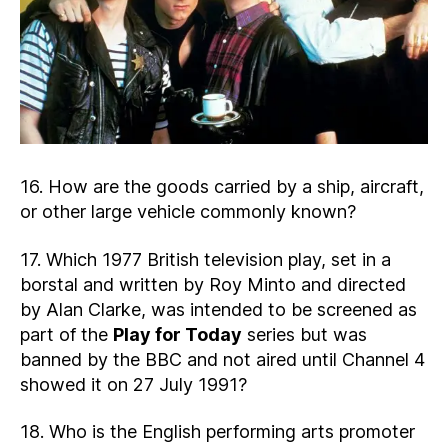
16. How are the goods carried by a ship, aircraft,
or other large vehicle commonly known?
17. Which 1977 British television play, set in a
borstal and written by Roy Minto and directed
by Alan Clarke, was intended to be screened as
part of the
Play for Today
series but was
banned by the BBC and not aired until Channel 4
showed it on 27 July 1991?
18. Who is the English performing arts promoter