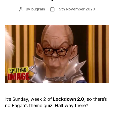
By
bugrain
15th November 2020
Post
Post
author
date
It’s Sunday, week 2 of
Lockdown 2.0
, so there’s
no Fagan’s theme quiz. Half way there?