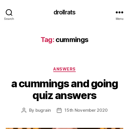
drollrats
Search
Menu
Tag:
cummings
Categories
ANSWERS
a cummings and going
quiz answers
By
bugrain
15th November 2020
Post
Post
author
date