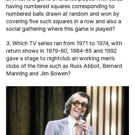
having numbered squares corresponding to
numbered balls drawn at random and won by
covering five such squares in a row and also a
social gathering where this game is played?
3. Which TV series ran from 1971 to 1974, with
return shows in 1979-80, 1984-85 and 1992
gave a stage to nightclub an working men’s
clubs of the time such as Russ Abbot, Bernard
Manning and Jim Bowen?