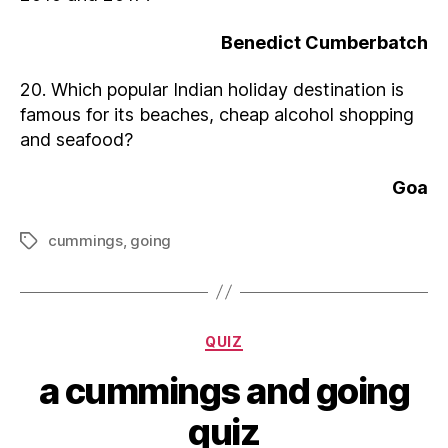
Benedict Cumberbatch
20. Which popular Indian holiday destination is
famous for its beaches, cheap alcohol shopping
and seafood?
Goa
cummings
,
going
Tags
Categories
QUIZ
a cummings and going
quiz