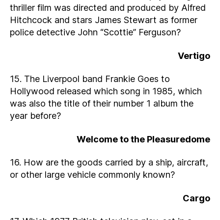
thriller film was directed and produced by Alfred
Hitchcock and stars James Stewart as former
police detective John “Scottie” Ferguson?
Vertigo
15. The Liverpool band Frankie Goes to
Hollywood released which song in 1985, which
was also the title of their number 1 album the
year before?
Welcome to the Pleasuredome
16. How are the goods carried by a ship, aircraft,
or other large vehicle commonly known?
Cargo