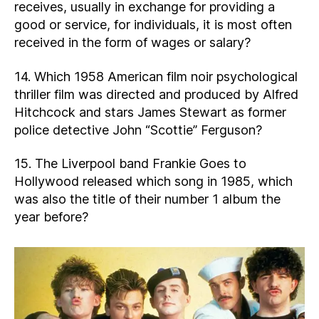
receives, usually in exchange for providing a
good or service, for individuals, it is most often
received in the form of wages or salary?
14. Which 1958 American film noir psychological
thriller film was directed and produced by Alfred
Hitchcock and stars James Stewart as former
police detective John “Scottie” Ferguson?
15. The Liverpool band Frankie Goes to
Hollywood released which song in 1985, which
was also the title of their number 1 album the
year before?