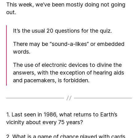
This week, we’ve been mostly doing not going
out.
It’s the usual 20 questions for the quiz.
There may be “sound-a-likes” or embedded
words.
The use of electronic devices to divine the
answers, with the exception of hearing aids
and pacemakers, is forbidden.
1. Last seen in 1986, what returns to Earth’s
vicinity about every 75 years?
2. What is a game of chance played with cards