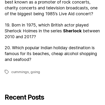
best known as a promoter of rock concerts,
charity concerts and television broadcasts, one
of the biggest being 1985’s Live Aid concert?
19. Born in 1975, which British actor played
Sherlock Holmes in the series
Sherlock
between
2010 and 2017?
20. Which popular Indian holiday destination is
famous for its beaches, cheap alcohol shopping
and seafood?
cummings
,
going
Tags
Recent Posts