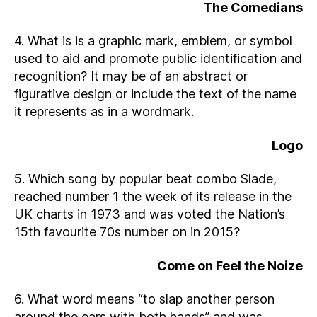
The Comedians
4. What is is a graphic mark, emblem, or symbol
used to aid and promote public identification and
recognition? It may be of an abstract or
figurative design or include the text of the name
it represents as in a wordmark.
Logo
5. Which song by popular beat combo Slade,
reached number 1 the week of its release in the
UK charts in 1973 and was voted the Nation’s
15th favourite 70s number on in 2015?
Come on Feel the Noize
6. What word means “to slap another person
around the ears with both hands” and was