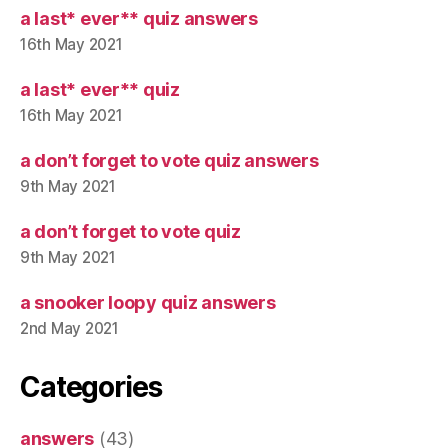
a last* ever** quiz answers
16th May 2021
a last* ever** quiz
16th May 2021
a don’t forget to vote quiz answers
9th May 2021
a don’t forget to vote quiz
9th May 2021
a snooker loopy quiz answers
2nd May 2021
Categories
answers
(43)