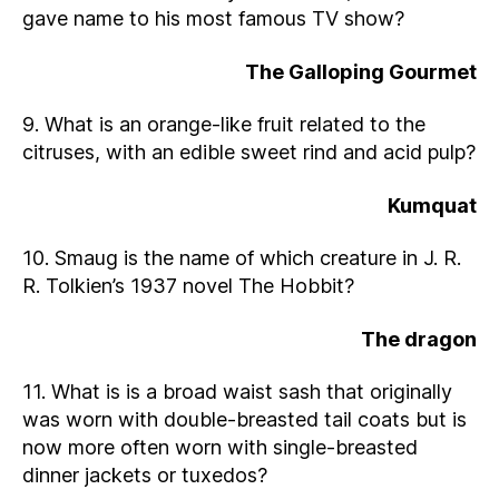
gave name to his most famous TV show?
The Galloping Gourmet
9. What is an orange-like fruit related to the
citruses, with an edible sweet rind and acid pulp?
Kumquat
10. Smaug is the name of which creature in J. R.
R. Tolkien’s 1937 novel The Hobbit?
The dragon
11. What is is a broad waist sash that originally
was worn with double-breasted tail coats but is
now more often worn with single-breasted
dinner jackets or tuxedos?