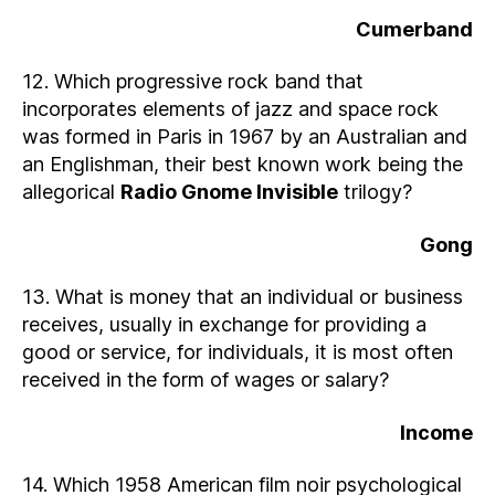
Cumerband
12. Which progressive rock band that
incorporates elements of jazz and space rock
was formed in Paris in 1967 by an Australian and
an Englishman, their best known work being the
allegorical
Radio Gnome Invisible
trilogy?
Gong
13. What is money that an individual or business
receives, usually in exchange for providing a
good or service, for individuals, it is most often
received in the form of wages or salary?
Income
14. Which 1958 American film noir psychological