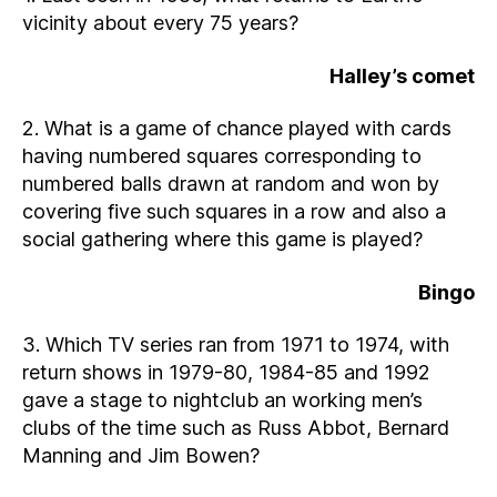
vicinity about every 75 years?
Halley’s comet
2. What is a game of chance played with cards
having numbered squares corresponding to
numbered balls drawn at random and won by
covering five such squares in a row and also a
social gathering where this game is played?
Bingo
3. Which TV series ran from 1971 to 1974, with
return shows in 1979-80, 1984-85 and 1992
gave a stage to nightclub an working men’s
clubs of the time such as Russ Abbot, Bernard
Manning and Jim Bowen?