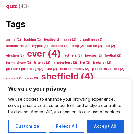
quiz
(43)
Tags
animal
(2)
barking
(2)
beatles
(2)
cake
(2)
cleanliness
(2)
comic strip
(2)
cryptic
(2)
dickens
(2)
drop
(2)
easter
(2)
eat
(2)
ever
(4)
election
(2)
feathers
(2)
foodies
(2)
football
(2)
formal dress
(2)
friends
(2)
glastonbury
(2)
hat
(2)
isolation
(2)
just can't get enough
(2)
last
(2)
late
(2)
money
(2)
popcorn
(2)
rob
(2)
sheffield
(4)
rotting
(2)
serial
(2)
shop
(4)
We value your privacy
shopping
(2)
snooker
(2)
sport
(2)
stars
(2)
sue
(2)
sun
(2)
tooth
(2)
trap
(2)
unusual
(2)
video games
(2)
vote
(2)
We use cookies to enhance your browsing experience,
who am i
(2)
who are we
(2)
who didn't sing it
(2)
serve personalized ads or content, and analyze our traffic.
By clicking "Accept All", you consent to our use of cookies.
Customize
Reject All
Accept All
© 2026
drollrats
Up
↑