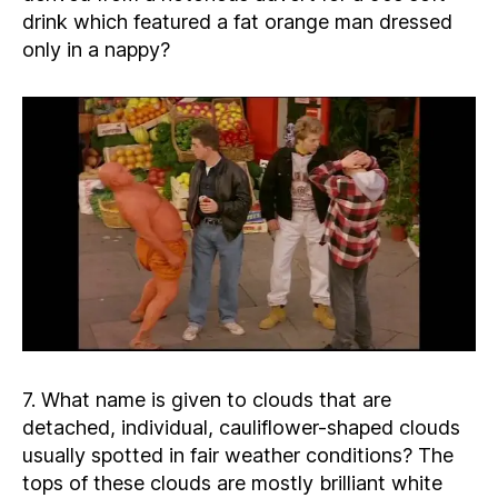
drink which featured a fat orange man dressed
only in a nappy?
7. What name is given to clouds that are
detached, individual, cauliflower-shaped clouds
usually spotted in fair weather conditions? The
tops of these clouds are mostly brilliant white