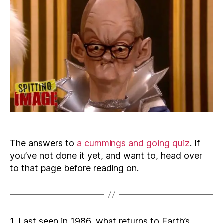
The answers to
a cummings and going quiz
. If
you’ve not done it yet, and want to, head over
to that page before reading on.
1. Last seen in 1986, what returns to Earth’s