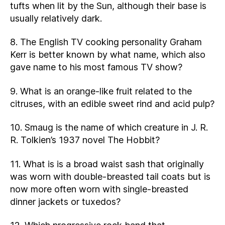
tufts when lit by the Sun, although their base is
usually relatively dark.
8. The English TV cooking personality Graham
Kerr is better known by what name, which also
gave name to his most famous TV show?
9. What is an orange-like fruit related to the
citruses, with an edible sweet rind and acid pulp?
10. Smaug is the name of which creature in J. R.
R. Tolkien’s 1937 novel The Hobbit?
11. What is is a broad waist sash that originally
was worn with double-breasted tail coats but is
now more often worn with single-breasted
dinner jackets or tuxedos?