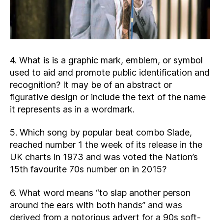
4. What is is a graphic mark, emblem, or symbol
used to aid and promote public identification and
recognition? It may be of an abstract or
figurative design or include the text of the name
it represents as in a wordmark.
5. Which song by popular beat combo Slade,
reached number 1 the week of its release in the
UK charts in 1973 and was voted the Nation’s
15th favourite 70s number on in 2015?
6. What word means “to slap another person
around the ears with both hands” and was
derived from a notorious advert for a 90s soft-