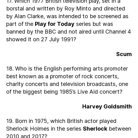
17. Which 1977 British television play, set in a
borstal and written by Roy Minto and directed
by Alan Clarke, was intended to be screened as
part of the
Play for Today
series but was
banned by the BBC and not aired until Channel 4
showed it on 27 July 1991?
Scum
18. Who is the English performing arts promoter
best known as a promoter of rock concerts,
charity concerts and television broadcasts, one
of the biggest being 1985’s Live Aid concert?
Harvey Goldsmith
19. Born in 1975, which British actor played
Sherlock Holmes in the series
Sherlock
between
2010 and 2017?