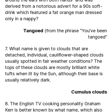
derived from a notorious advert for a 90s soft-
drink which featured a fat orange man dressed
only in a nappy?
Tangoed
(from the phrase “You’ve been
tangoed”
7. What name is given to clouds that are
detached, individual, cauliflower-shaped clouds
usually spotted in fair weather conditions? The
tops of these clouds are mostly brilliant white
tufts when lit by the Sun, although their base is
usually relatively dark.
Cumulus clouds
8. The English TV cooking personality Graham
Kerr is better known by what name, which also